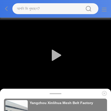
Yangzhou Xinlihua Mesh Belt Factory