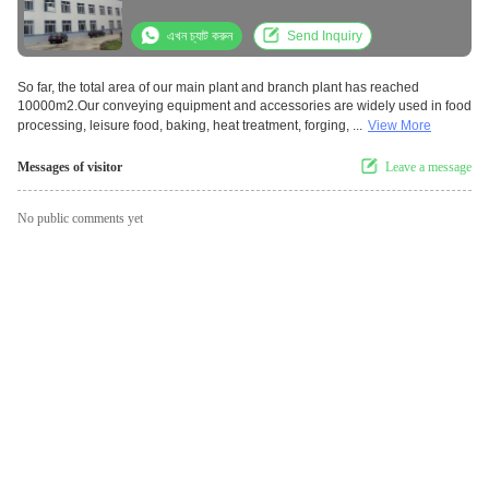
এখন চ্যাট করুন
Send Inquiry
So far, the total area of our main plant and branch plant has reached
10000m2.Our conveying equipment and accessories are widely used in food
processing, leisure food, baking, heat treatment, forging, ...
View More
Messages of visitor
Leave a message
No public comments yet